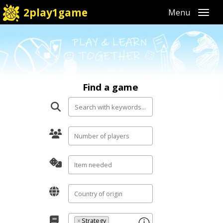
2play1game
Toggl
Find a game
×
Strategy