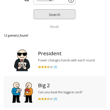
ⓘ
Reset
12 game(s) found:
President
Power changes hands with each round
(3)
Big 2
Can you beat the biggest card?
(3)