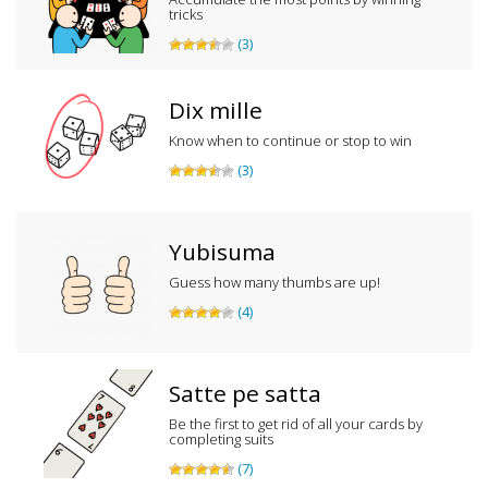
tricks
(3)
Dix mille
Know when to continue or stop to win
(3)
Yubisuma
Guess how many thumbs are up!
(4)
Satte pe satta
Be the first to get rid of all your cards by
completing suits
(7)