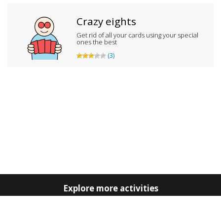
Crazy eights
Get rid of all your cards using your special
ones the best
(3)
Explore more activities