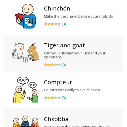
Chinchón
Make the best hand before your rivals do
(3)
Tiger and goat
Can you outsmart your luck and your
opponent?
(3)
Compteur
Count strategically to avoid losing!
(3)
Chkobba
Accumulate the most points by winning