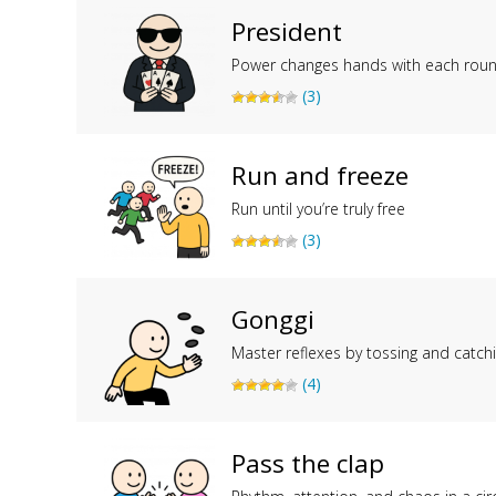
President
Power changes hands with each rou
(3)
Run and freeze
Run until you’re truly free
(3)
Gonggi
Master reflexes by tossing and catch
(4)
Pass the clap