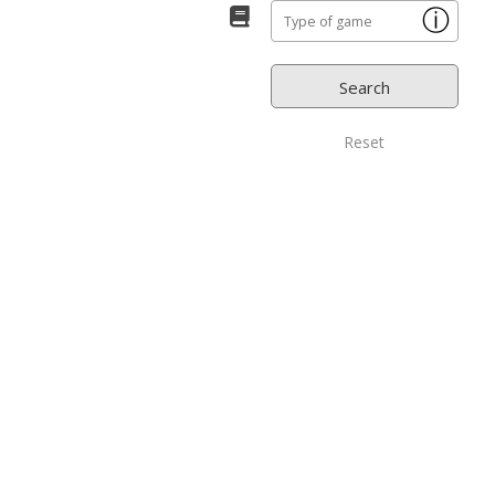
ⓘ
Reset