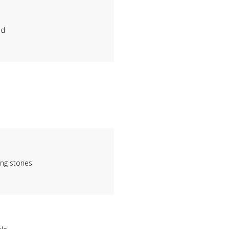
nd
ing stones