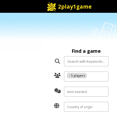
2play1game
Find a game
×
5 players