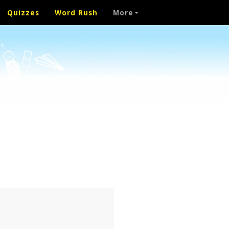
Quizzes
Word Rush
More