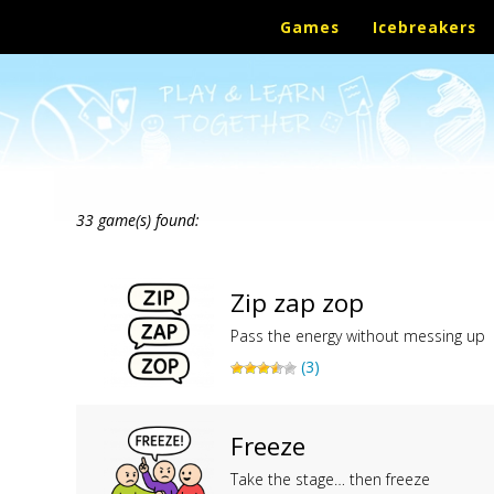
Games
Icebreakers
33 game(s) found:
Zip zap zop
Pass the energy without messing up
(3)
Freeze
Take the stage… then freeze