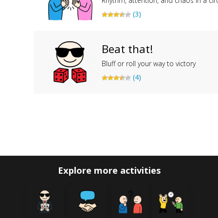
Rhythm, attention, and chaos in a cir
(3)
Beat that!
Bluff or roll your way to victory
(4)
Explore more activities