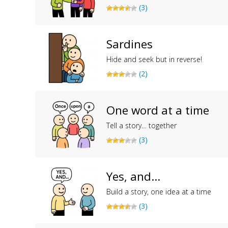
(3)
Sardines
Hide and seek but in reverse!
(2)
One word at a time
Tell a story… together
(3)
Yes, and…
Build a story, one idea at a time
(3)