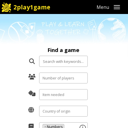
2play1game
Toggl
Find a game
×
Numbers