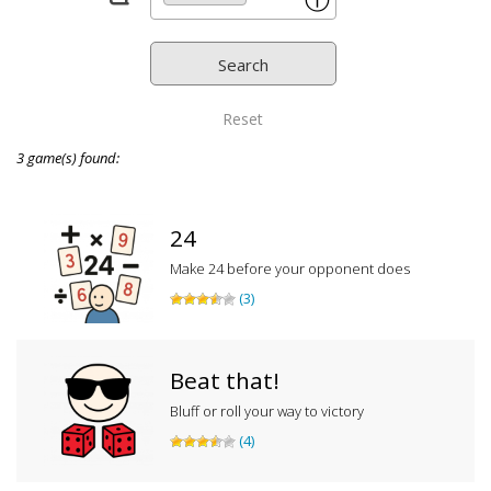
ⓘ
Reset
3 game(s) found:
24
Make 24 before your opponent does
(3)
Beat that!
Bluff or roll your way to victory
(4)