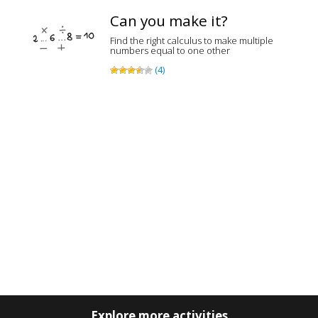
Can you make it?
Find the right calculus to make multiple
numbers equal to one other
(4)
Explore more activities