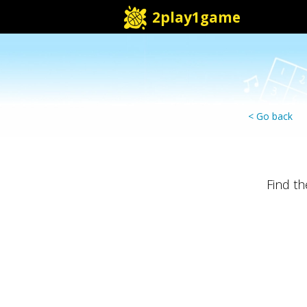
2play1game
< Go back
Find t