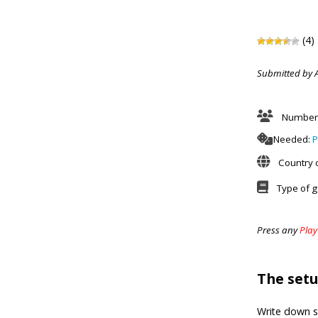
(4)
Submitted by 
Number 
Needed:
P
Country o
Type of 
Press any
Play
The set
Write down 