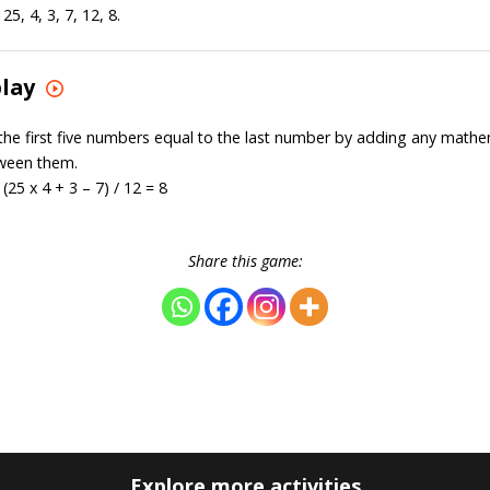
5, 4, 3, 7, 12, 8.
play
the first five numbers equal to the last number by adding any mathe
ween them.
(25 x 4 + 3 – 7) / 12 = 8
Share this game:
Explore more activities