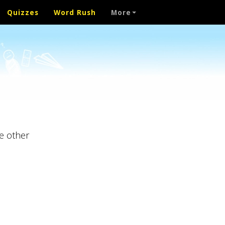
Quizzes
Word Rush
More
e other