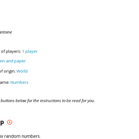
Antoine
of players:
1 player
en and paper
f origin:
World
game:
Numbers
buttons below for the instructions to be read for you.
up
six random numbers.