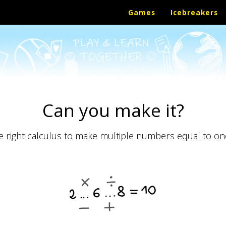
Games
Icebreakers
Can you make it?
he right calculus to make multiple numbers equal to on