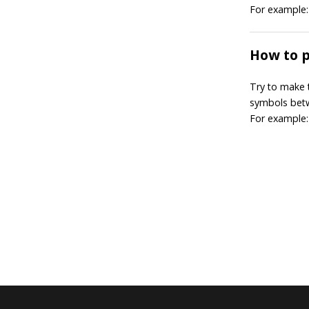
For example: 2
How to 
Try to make 
symbols bet
For example: 