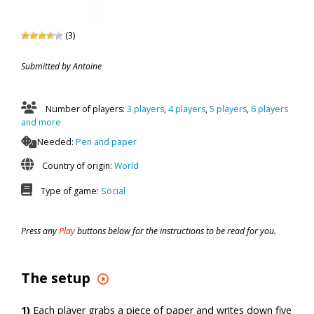
(3)
Submitted by Antoine
Number of players:
3 players
,
4 players
,
5 players
,
6 players
and more
Needed:
Pen and paper
Country of origin:
World
Type of game:
Social
Press any
Play
buttons below for the instructions to be read for you.
The setup
1)
Each player grabs a piece of paper and writes down five