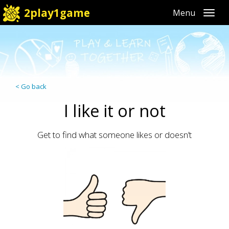
2play1game
Toggl
< Go back
I like it or not
Get to find what someone likes or doesn’t