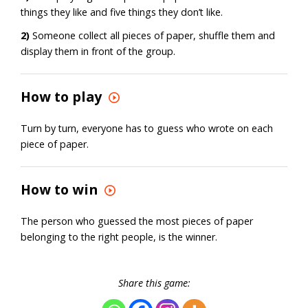
things they like and five things they don’t like.
2)
Someone collect all pieces of paper, shuffle them and
display them in front of the group.
How to play
Turn by turn, everyone has to guess who wrote on each
piece of paper.
How to win
The person who guessed the most pieces of paper
belonging to the right people, is the winner.
Share this game: