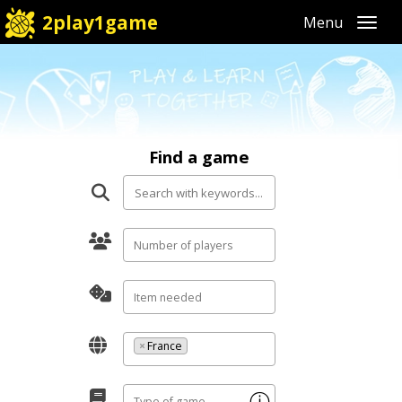
2play1game
Toggl
Find a game
×
France