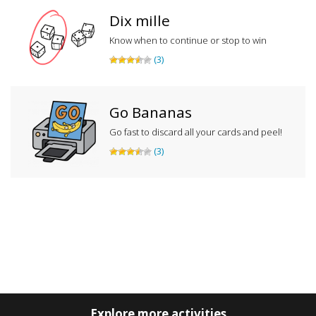
Dix mille
Know when to continue or stop to win
(3)
Go Bananas
Go fast to discard all your cards and peel!
(3)
Explore more activities