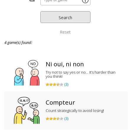
ⓘ
Reset
4 game(s) found:
Ni oui, ni non
Try not to say yes or no… It’s harder than
you think!
(3)
Compteur
Count strategically to avoid losing!
(3)